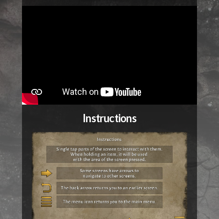
Instructions