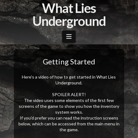
What Lies
Underground
Navigation
Getting Started
Here's a video of how to get started in What Lies
Underground.
SPOILER ALERT!
The video uses some elements of the first few
screens of the game to show you how the inventory
system works.
If you'd prefer you can read the instruction screens
below, which can be accessed from the main menu in
the game.