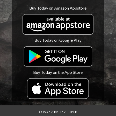
Buy Today on Amazon Appstore
Buy Today on Google Play
Buy Today on the App Store
PRIVACY POLICY
HELP